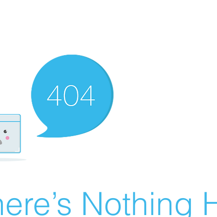
ere’s Nothing H