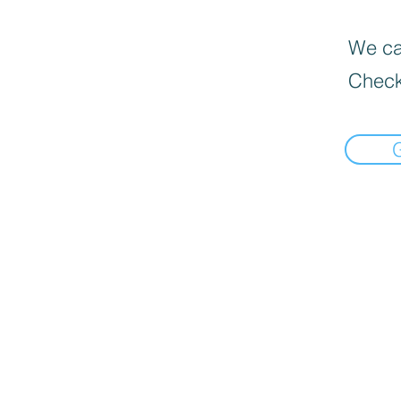
We can
Check