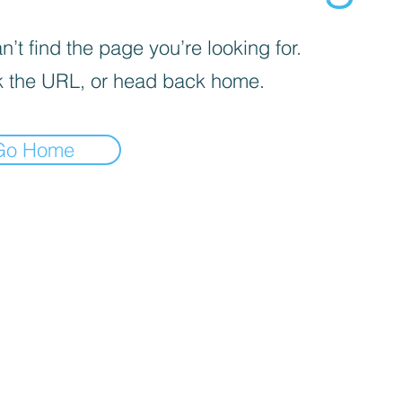
’t find the page you’re looking for.
 the URL, or head back home.
Go Home